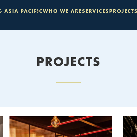
 ASIA PACIFIC
WHO WE ARE
SERVICES
PROJECT
PROJECTS