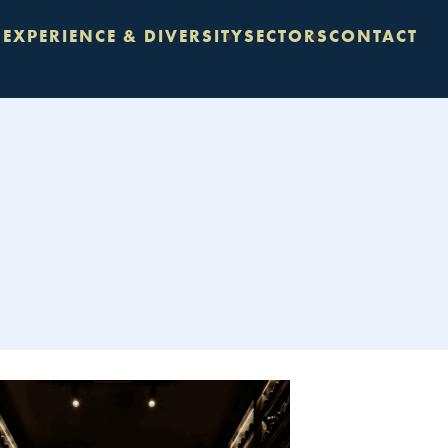
S
EXPERIENCE & DIVERSITY
SECTORS
CONTACT